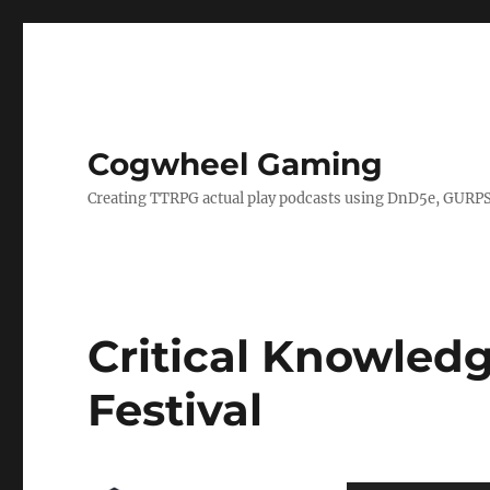
Cogwheel Gaming
Creating TTRPG actual play podcasts using DnD5e, GURPS
Critical Knowledg
Festival