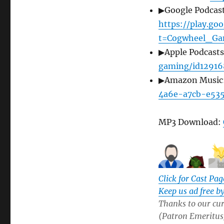
▶Google Podcast
https://play.g
t=Cogwheel_Ga
▶Apple Podcast
gaming/id12916
▶Amazon Music
4a6e-a7cb-e53
MP3 Download:
Click for Cast Pag
Keep us ad free b
Thanks to our cur
(Patron Emeritus),