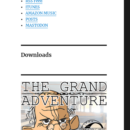
RSS Feed
iTUNES
AMAZON MUSIC
POSTS
MASTODON
Downloads