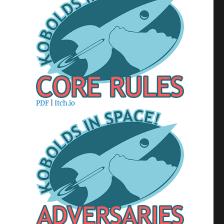
PDF
|
Itch.io