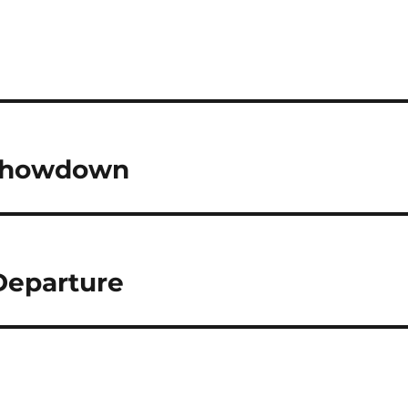
: Showdown
 Departure