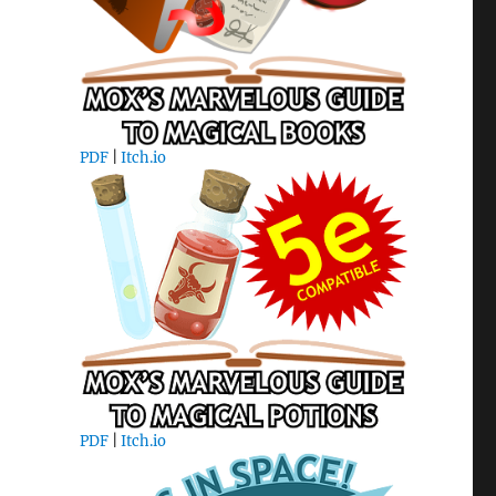
PDF
|
Itch.io
PDF
|
Itch.io