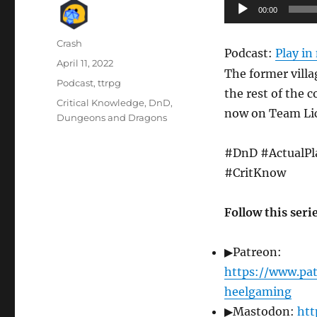
Audio
00:00
Player
Author
Crash
Podcast:
Play i
Posted
April 11, 2022
The former villa
on
Categories
Podcast
,
ttrpg
the rest of the 
Tags
Critical Knowledge
,
DnD
,
now on Team Lich
Dungeons and Dragons
#DnD #ActualPl
#CritKnow
Follow this seri
▶Patreon:
https://www.pa
heelgaming
▶Mastodon:
htt