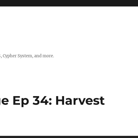
, Cypher System, and more.
e Ep 34: Harvest