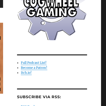
wn
e
se
.
Full Podcast List!
Become a Patron!
Itch.io!
SUBSCRIBE VIA RSS: