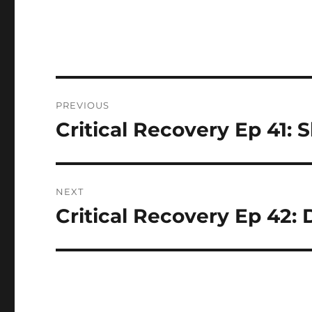
Post
PREVIOUS
navigation
Critical Recovery Ep 41
Previous
post:
NEXT
Critical Recovery Ep 42:
Next
post: