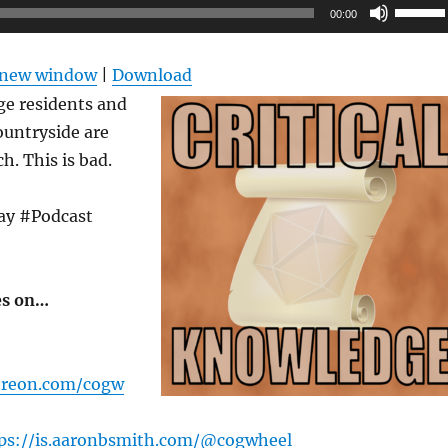
Use
00:00
Up/Do
Arrow
n new window
|
Download
keys
ge residents and
to
countryside are
increas
. This is bad.
or
decrea
ay #Podcast
volume
es on…
treon.com/cogw
ps://is.aaronbsmith.com/@cogwheel