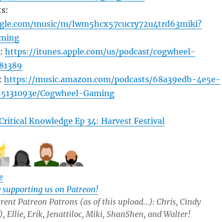
s:
oogle.com/music/m/Iwm5hcx57cucry72u4trd63miki?
ming
s:
https://itunes.apple.com/us/podcast/cogwheel-
81389
:
https://music.amazon.com/podcasts/68a39edb-4e5e-
55131093e/Cogwheel-Gaming
Critical Knowledge Ep 34: Harvest Festival
e
y supporting us on Patreon!
rent Patreon Patrons (as of this upload…): Chris, Cindy
 Ellie, Erik, Jenattiloc, Miki, ShanShen, and Walter!