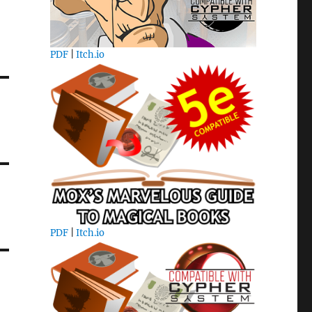
PDF
|
Itch.io
PDF
|
Itch.io