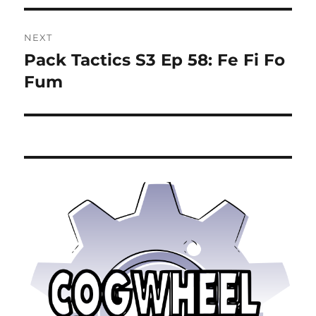
NEXT
Pack Tactics S3 Ep 58: Fe Fi Fo
Next
post:
Fum