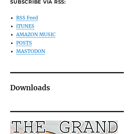
SUBSCRIBE VIA RSS:
RSS Feed
iTUNES
AMAZON MUSIC
POSTS
MASTODON
Downloads