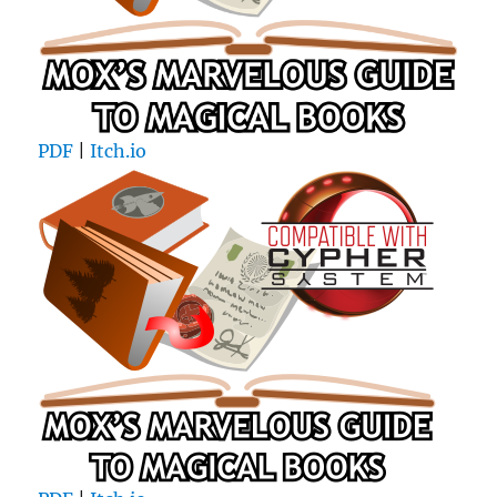
PDF
|
Itch.io