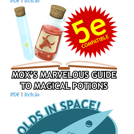
PDF
|
Itch.io
PDF
|
Itch.io