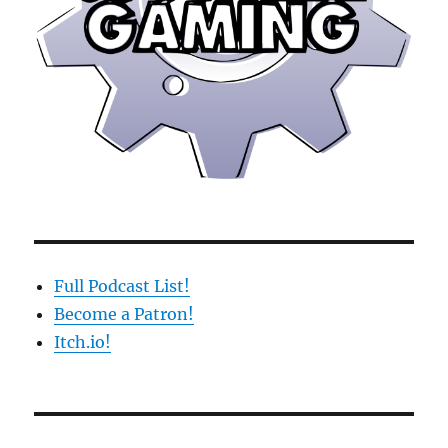
Full Podcast List!
Become a Patron!
Itch.io!