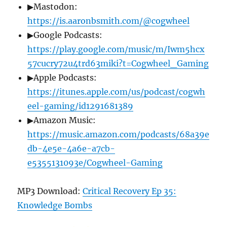
▶Mastodon:
https://is.aaronbsmith.com/@cogwheel
▶Google Podcasts:
https://play.google.com/music/m/Iwm5hcx
57cucry72u4trd63miki?t=Cogwheel_Gaming
▶Apple Podcasts:
https://itunes.apple.com/us/podcast/cogwh
eel-gaming/id1291681389
▶Amazon Music:
https://music.amazon.com/podcasts/68a39e
db-4e5e-4a6e-a7cb-
e5355131093e/Cogwheel-Gaming
MP3 Download:
Critical Recovery Ep 35:
Knowledge Bombs