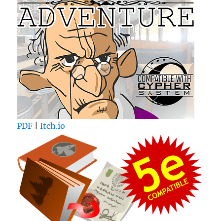
PDF
|
Itch.io