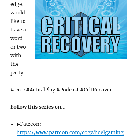
edge,
would
like to
have a
word
or two
with
the
party.
#DnD #ActualPlay #Podcast #CritRecover
Follow this series on…
▶Patreon:
https://www.patreon.com/cogwheelgaming