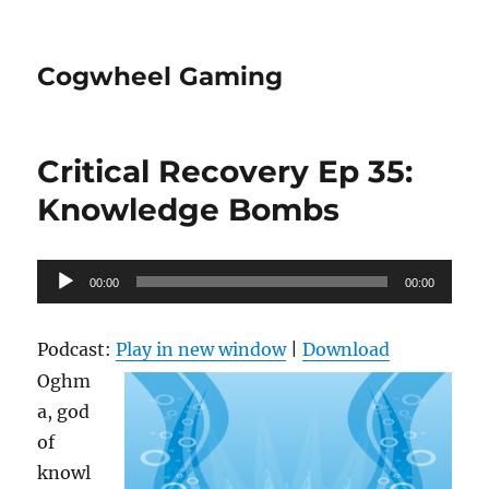
Cogwheel Gaming
Critical Recovery Ep 35:
Knowledge Bombs
Audio
00:00
00:00
Player
Podcast:
Play in new window
|
Download
Oghm
a, god
of
knowl