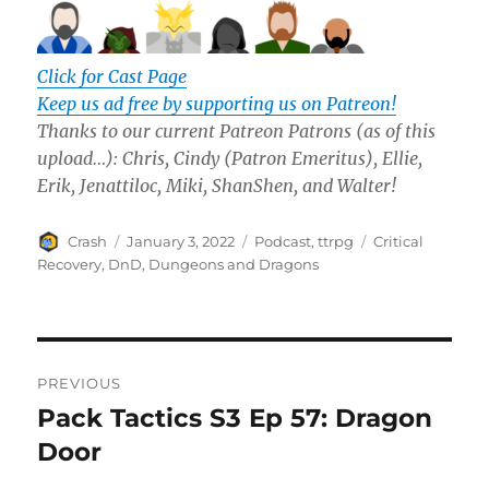
Click for Cast Page
Keep us ad free by supporting us on Patreon!
Thanks to our current Patreon Patrons (as of this
upload…): Chris, Cindy
(Patron Emeritus)
, Ellie,
Erik, Jenattiloc,
Miki, ShanShen, and Walter!
Author
Posted
Categories
Tags
Crash
January 3, 2022
Podcast
,
ttrpg
Critical
on
Recovery
,
DnD
,
Dungeons and Dragons
Post
PREVIOUS
navigation
Pack Tactics S3 Ep 57: Dragon
Previous
post:
Door