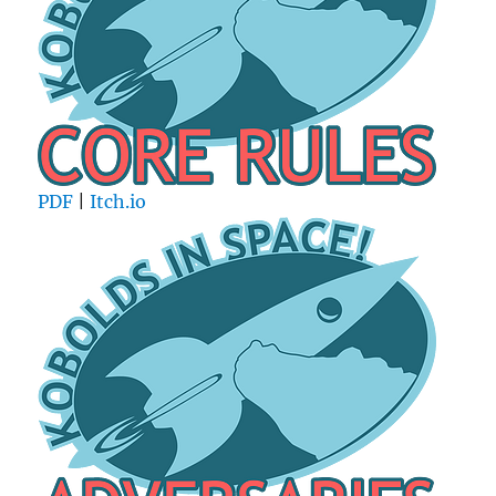
PDF
|
Itch.io