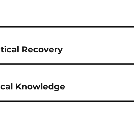
ritical Recovery
itical Knowledge