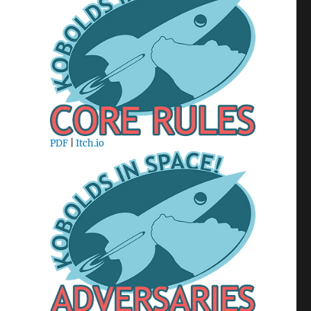
PDF
|
Itch.io