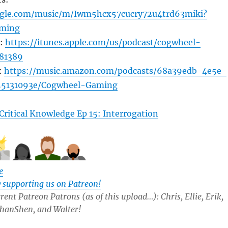
oogle.com/music/m/Iwm5hcx57cucry72u4trd63miki?
ming
s:
https://itunes.apple.com/us/podcast/cogwheel-
81389
:
https://music.amazon.com/podcasts/68a39edb-4e5e-
55131093e/Cogwheel-Gaming
Critical Knowledge Ep 15: Interrogation
e
y supporting us on Patreon!
ent Patreon Patrons (as of this upload…): Chris, Ellie, Erik,
 ShanShen, and Walter!