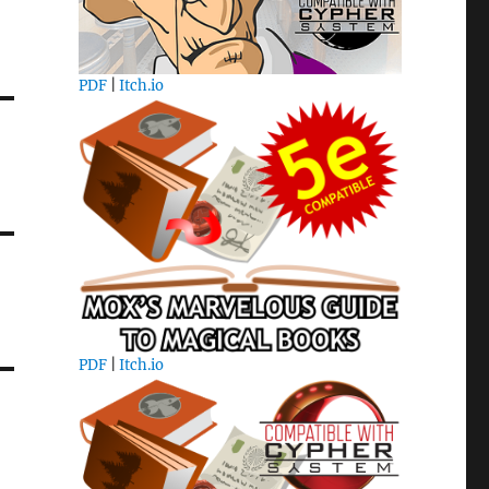
PDF
|
Itch.io
PDF
|
Itch.io