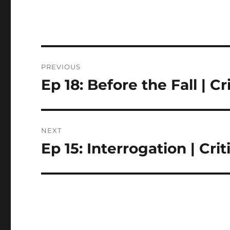
Post
PREVIOUS
navigation
Ep 18: Before the Fall | C
Previous
post:
NEXT
Ep 15: Interrogation | Cr
Next
post: