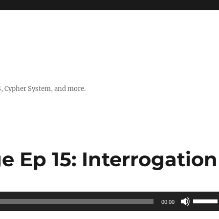
, Cypher System, and more.
e Ep 15: Interrogation
Use
00:00
Up/Do