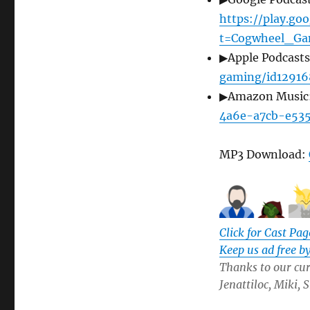
https://play.g
t=Cogwheel_Ga
▶Apple Podcast
gaming/id12916
▶Amazon Music
4a6e-a7cb-e53
MP3 Download:
Click for Cast Pag
Keep us ad free b
Thanks to our curr
Jenattiloc, Miki,