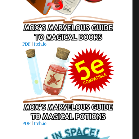
PDF
|
Itch.io
PDF
|
Itch.io