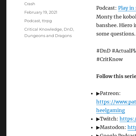
Author
Crash
Podcast:
Play i
Posted
February 19, 2021
Monty the kobol
on
Categories
Podcast
,
ttrpg
banshee. Hiero i
Tags
Critical Knowledge
,
DnD
,
some questions.
Dungeons and Dragons
#DnD #ActualPl
#CritKnow
Follow this seri
▶Patreon:
https://www.pa
heelgaming
▶Twitch:
https:
▶Mastodon:
htt
▶Google Podcast