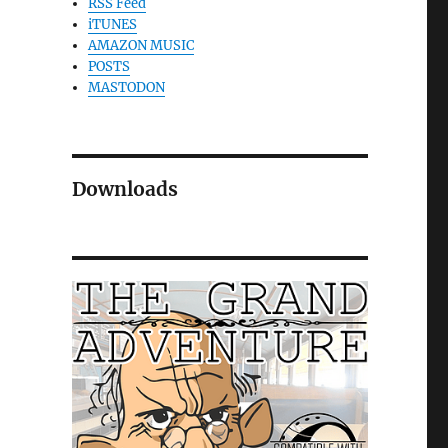
RSS Feed
iTUNES
AMAZON MUSIC
POSTS
MASTODON
Downloads