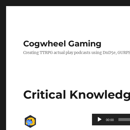
Cogwheel Gaming
Creating TTRPG actual play podcasts using DnD5e, GURPS
Critical Knowledg
Audio
00:00
Player