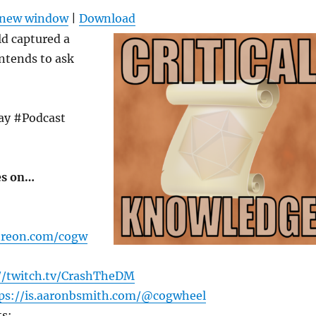
Arrow
n new window
|
Download
keys
d captured a
to
ntends to ask
increas
or
decrea
ay #Podcast
volume
es on…
treon.com/cogw
//twitch.tv/CrashTheDM
ps://is.aaronbsmith.com/@cogwheel
s: