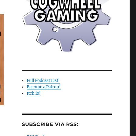
e
se
.
Full Podcast List!
Become a Patron!
Itch.io!
SUBSCRIBE VIA RSS: