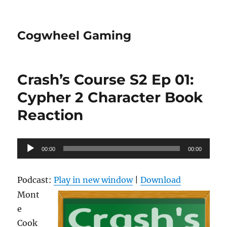
Cogwheel Gaming
Crash’s Course S2 Ep 01:
Cypher 2 Character Book
Reaction
Audio
00:00
00:00
Player
Podcast:
Play in new window
|
Download
Mont
e
Cook