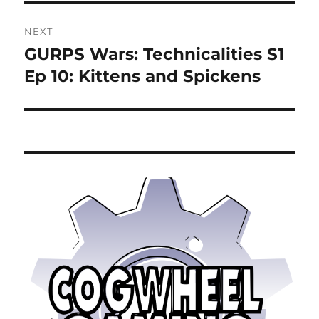
NEXT
GURPS Wars: Technicalities S1
Next
post:
Ep 10: Kittens and Spickens