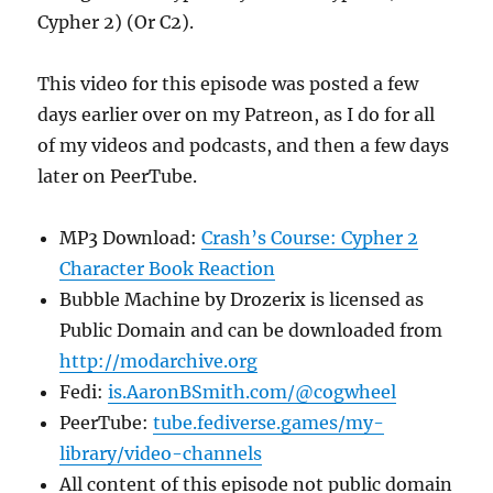
Cypher 2) (Or C2).
This video for this episode was posted a few
days earlier over on my Patreon, as I do for all
of my videos and podcasts, and then a few days
later on PeerTube.
MP3 Download:
Crash’s Course: Cypher 2
Character Book Reaction
Bubble Machine by Drozerix is licensed as
Public Domain and can be downloaded from
http://modarchive.org
Fedi:
is.AaronBSmith.com/@cogwheel
PeerTube:
tube.fediverse.games/my-
library/video-channels
All content of this episode not public domain