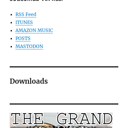
RSS Feed
iTUNES
AMAZON MUSIC
POSTS
MASTODON
Downloads