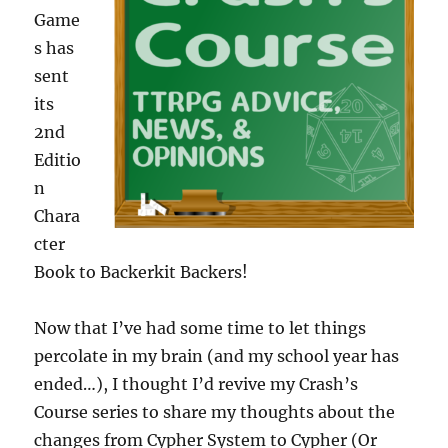
Game
s has
sent
its
2nd
Editio
n
Chara
cter
Book to Backerkit Backers!
Now that I’ve had some time to let things
percolate in my brain (and my school year has
ended…), I thought I’d revive my Crash’s
Course series to share my thoughts about the
changes from Cypher System to Cypher (Or