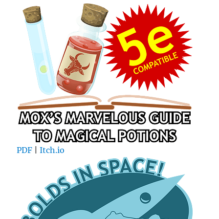
PDF
|
Itch.io