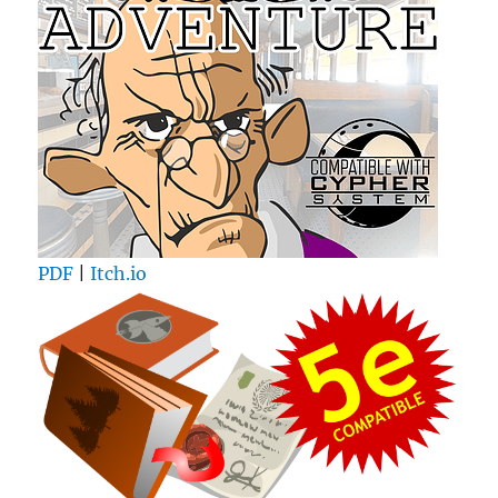
PDF
|
Itch.io