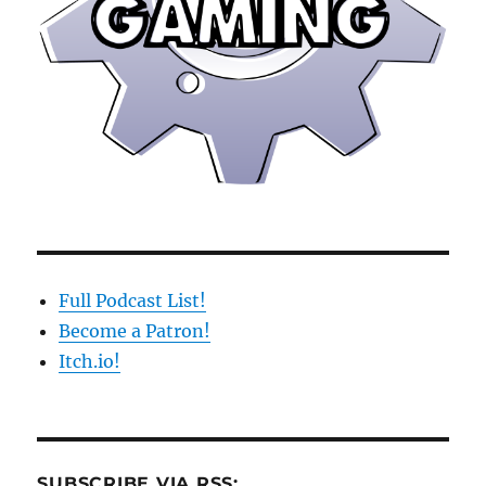
Full Podcast List!
Become a Patron!
Itch.io!
SUBSCRIBE VIA RSS: