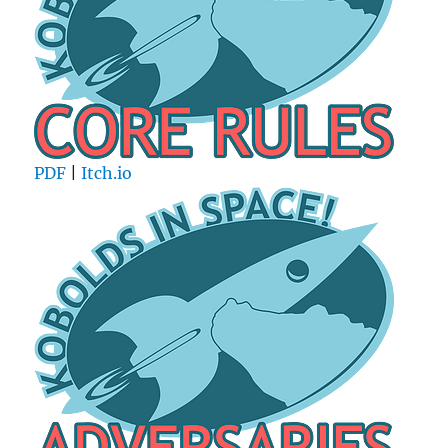
PDF
|
Itch.io