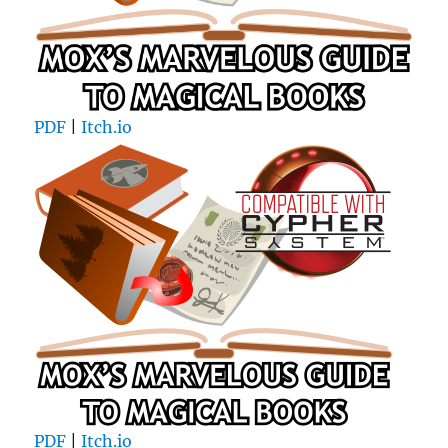
PDF
|
Itch.io
PDF
|
Itch.io