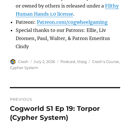
or owned by others is released under a
Filthy
Human Hands 1.0 license
.
Patreon:
Patreon.com/cogwheelgaming
Special thanks to our Patrons: Ellie, Liv
Dromen, Paul, Walter, & Patron Emeritus
Cindy
Author
Posted
Categories
Tags
Crash
July 2, 2026
Podcast
,
ttrpg
Crash's Course
,
on
Cypher System
Post
PREVIOUS
navigation
Cogworld S1 Ep 19: Torpor
Previous
post:
(Cypher System)